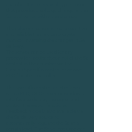
chamber. It is a chemical type sensor
that provides a voltage change as the
Se level varies within the chamber.
The selenium sensor is more sensitive
and reliable than a quartz crystal
monitor in sensing the changes in Se
delivery.
The sensor can be used for any
process for feedback control of the Se
content in the chamber via the
Gencoa Speedflo controller or own
PLC / heater controller.
The Speedflo controller interfaces
with a PLC, OPC server or window's
interface to display the signal and
control the sensor functions.
Feedback mode is also available via
the Se delivery source to
automatically regulate the Se at a
certain level. The Se source used can