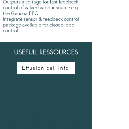
Outputs a voltage for fast feedback
control of valved vapour source e.g.
the Gencoa PEC
Integrate sensor & feedback control
package available for closed loop
control
USEFULL RESSOURCES
Effusion cell Info
SeS SENSOR
Gencoa have developed a convenient
sensor mounted on the vacuum
chamber wall specifically to measure
the level of Se or S inside a vacuum