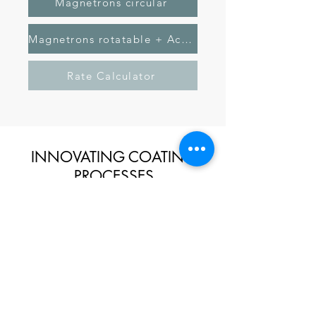
Magnetrons circular
Magnetrons rotatable + Active Anode
Rate Calculator
INNOVATING COATING
PROCESSES
KONTAKT
DATENSCHUTZ
IMPRESSUM
Tel.:
+49 (0)911 641 551 100
Bleiben Sie auf dem neuesten