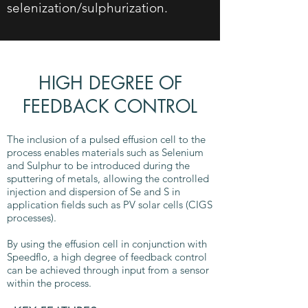
selenization/sulphurization.
HIGH DEGREE OF
FEEDBACK CONTROL
The inclusion of a pulsed effusion cell to the
process enables materials such as Selenium
and Sulphur to be introduced during the
sputtering of metals, allowing the controlled
injection and dispersion of Se and S in
application fields such as PV solar cells (CIGS
processes).
By using the effusion cell in conjunction with
Speedflo, a high degree of feedback control
can be achieved through input from a sensor
within the process.