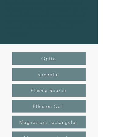
be the Gencoa high speed pulsed
effusion cell PEC, or through use of a
valved effusion cell, or an unvalved
cell through temperature feedback
control – slower speed Se or S
regulation.
Optix
Speedflo
Plasma Source
Effusion Cell
Magnetrons rectangular