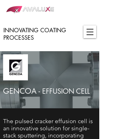
INNOVATING COATING
PROCESSES
GENCOA -
EFFUSION CELL
The pulsed cracker effusion cell is
an innovative solution for single-
stack sputtering, incorporating