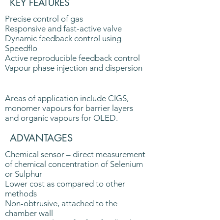
KEY FEATURES
Precise control of gas
Responsive and fast-active valve
Dynamic feedback control using
Speedflo
Active reproducible feedback control
Vapour phase injection and dispersion
Areas of application include CIGS,
monomer vapours for barrier layers
and organic vapours for OLED.
ADVANTAGES
Chemical sensor – direct measurement
of chemical concentration of Selenium
or Sulphur
Lower cost as compared to other
methods
Non-obtrusive, attached to the
chamber wall